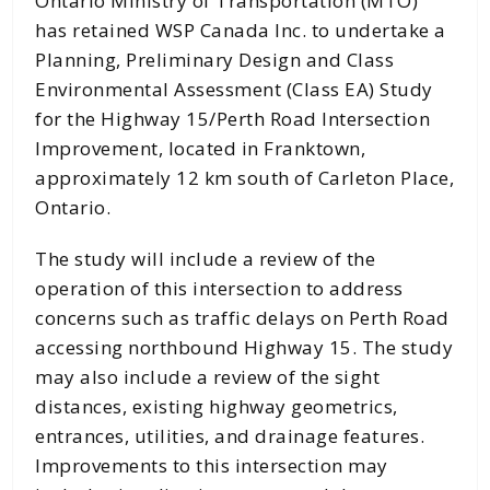
Ontario Ministry of Transportation (MTO)
has retained WSP Canada Inc. to undertake a
Planning, Preliminary Design and Class
Environmental Assessment (Class EA) Study
for the Highway 15/Perth Road Intersection
Improvement, located in Franktown,
approximately 12 km south of Carleton Place,
Ontario.
The study will include a review of the
operation of this intersection to address
concerns such as traffic delays on Perth Road
accessing northbound Highway 15. The study
may also include a review of the sight
distances, existing highway geometrics,
entrances, utilities, and drainage features.
Improvements to this intersection may