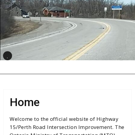
Class Environmental Assessment (EA)
Process
Public Involvement
Study Documentation
Pause
Contact Us
Search
for:
Search Button
Home
Welcome to the official website of Highway
15/Perth Road Intersection Improvement. The