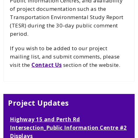
Public Information Centres, and availability
of project documentation such as the
Transportation Environmental Study Report
(TESR) during the 30-day public comment
period.
If you wish to be added to our project
mailing list, and submit comments, please
visit the
Contact Us
section of the website.
Project Updates
Highway 15 and Perth Rd
Intersection_Public Information Centre #2
Displays