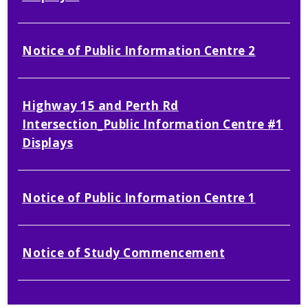
Notice of Public Information Centre 2
Highway 15 and Perth Rd
Intersection_Public Information Centre #1
Displays
Notice of Public Information Centre 1
Notice of Study Commencement