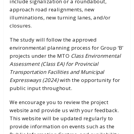
include signalization or a roundabout,
approach road realignments, new
illuminations, new turning lanes, and/or
closures.
The study will follow the approved
environmental planning process for Group ‘B’
projects under the MTO
Class Environmental
Assessment (Class EA) for Provincial
Transportation Facilities and Municipal
Expressways (2024)
with the opportunity for
public input throughout.
We encourage you to review the project
website and provide us with your feedback.
This website will be updated regularly to
provide information on events such as the