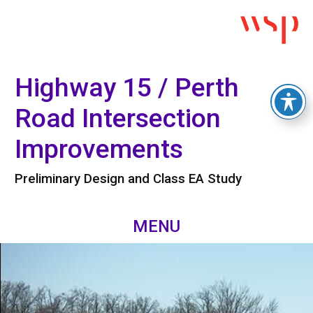
Highway 15 / Perth
Road Intersection
Improvements
Preliminary Design and Class EA Study
MENU
Skip
Home
to
content
Project Overview